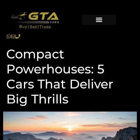
Compact
Powerhouses: 5
Cars That Deliver
Big Thrills