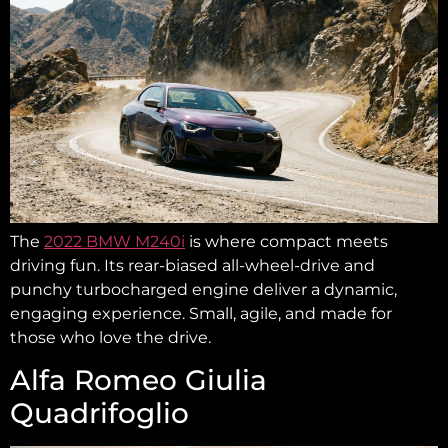
The
2022 BMW M240i
is where compact meets
driving fun. Its rear-biased all-wheel-drive and
punchy turbocharged engine deliver a dynamic,
engaging experience. Small, agile, and made for
those who love the drive.
Alfa Romeo Giulia
Quadrifoglio