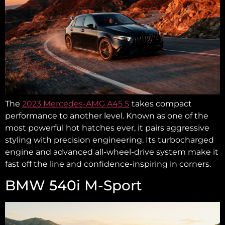
The
2023 Mercedes-AMG A45 S
takes compact
performance to another level. Known as one of the
most powerful hot hatches ever, it pairs aggressive
styling with precision engineering. Its turbocharged
engine and advanced all-wheel-drive system make it
fast off the line and confidence-inspiring in corners.
BMW 540i M-Sport