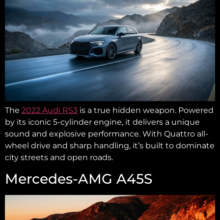
The
2022 Audi RS3
is a true hidden weapon. Powered
by its iconic 5-cylinder engine, it delivers a unique
sound and explosive performance. With Quattro all-
wheel drive and sharp handling, it’s built to dominate
city streets and open roads.
Mercedes-AMG A45S