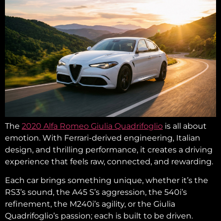
The
2020 Alfa Romeo Giulia Quadrifoglio
is all about
emotion. With Ferrari-derived engineering, Italian
design, and thrilling performance, it creates a driving
experience that feels raw, connected, and rewarding.
Each car brings something unique, whether it’s the
RS3’s sound, the A45 S’s aggression, the 540i’s
refinement, the M240i’s agility, or the Giulia
Quadrifoglio’s passion; each is built to be driven.