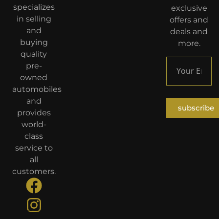
specializes
exclusive
in selling
offers and
and
deals and
buying
more.
quality
pre-
owned
automobiles
and
subscribe
provides
world-
class
service to
all
customers.
Developed By
TiKaNiyyaT