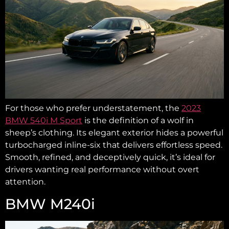
For those who prefer understatement, the
2023
BMW 540i M Sport
is the definition of a wolf in
sheep’s clothing. Its elegant exterior hides a powerful
turbocharged inline-six that delivers effortless speed.
Smooth, refined, and deceptively quick, it’s ideal for
drivers wanting real performance without overt
attention.
BMW M240i