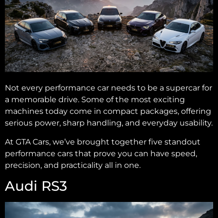
Not every performance car needs to be a supercar for
a memorable drive. Some of the most exciting
machines today come in compact packages, offering
serious power, sharp handling, and everyday usability.
At GTA Cars, we’ve brought together five standout
performance cars that prove you can have speed,
precision, and practicality all in one.
Audi RS3