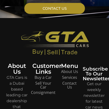
CONTACT US
About
Customer
Menu
Subscribe
Us
Links
About Us
To Our
Buy a Car
Services
GTA Cars is
Newslette
Sell Your
Contact
a Dubai
Get our
Car
Us
based
weekly
Consignment
leading car
newsletter
dealership
for latest
that
car news