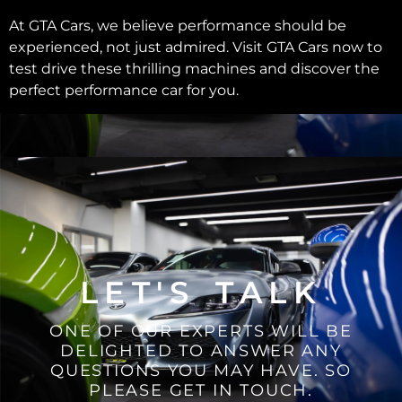
At GTA Cars, we believe performance should be
experienced, not just admired. Visit GTA Cars now to
test drive these thrilling machines and discover the
perfect performance car for you.
LET'S TALK
ONE OF OUR EXPERTS WILL BE
DELIGHTED TO ANSWER ANY
QUESTIONS YOU MAY HAVE. SO
PLEASE GET IN TOUCH.